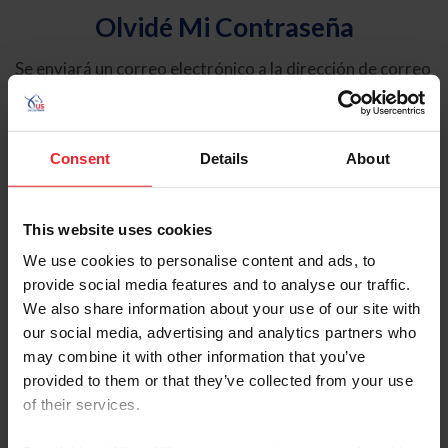
Olvidé Mi Contraseña
Se enviará un correo electrónico a la dirección de correo
electrónico registrada en USEF. Este correo electrónico
contiene un hipervínculo que le permitirá restablecer su
contraseña.
Consent
Details
About
Tipo de cuenta
Individual
This website uses cookies
Organización/Granja/Negocio/Sindicato
We use cookies to personalise content and ads, to
provide social media features and to analyse our traffic.
Ingrese su nombre de usuario o ID de USEF
We also share information about your use of our site with
our social media, advertising and analytics partners who
may combine it with other information that you’ve
provided to them or that they’ve collected from your use
of their services.