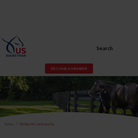
Search
BECOME A MEMBER
Inicio
Olvidé Mi Contraseña