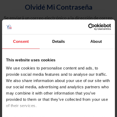
Olvidé Mi Contraseña
Se enviará un correo electrónico a la dirección de correo
electrónico registrada en USEF. Este correo electrónico
contiene un hipervínculo que le permitirá restablecer su
contraseña.
Consent
Details
About
Tipo de cuenta
Individual
This website uses cookies
Organización/Granja/Negocio/Sindicato
We use cookies to personalise content and ads, to
provide social media features and to analyse our traffic.
Ingrese su nombre de usuario o ID de USEF
We also share information about your use of our site with
our social media, advertising and analytics partners who
may combine it with other information that you’ve
provided to them or that they’ve collected from your use
of their services.