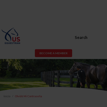
Search
BECOME A MEMBER
Inicio
Olvidé Mi Contraseña