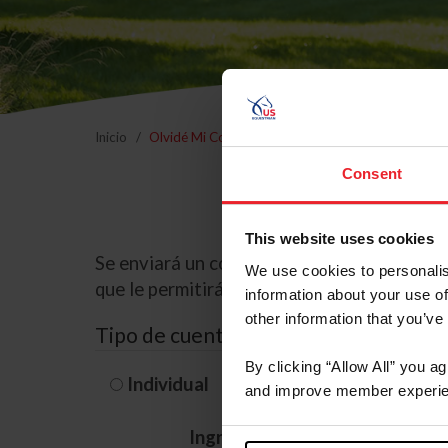
Inicio
Olvidé Mi Contraseña
Consent
This website uses cookies
Se enviará un correo electrónico a la dire
We use cookies to personalis
que le permitirá restablecer su contraseña
information about your use of
other information that you’ve
Tipo de cuenta
By clicking “Allow All” you a
Individual
Organización/G
and improve member experie
Ingrese su nombre de usuario 