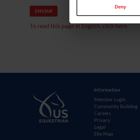
Deny
To read this page in English, click here.
Information
Member Login
Community Building
Careers
Privacy
Legal
Site Map