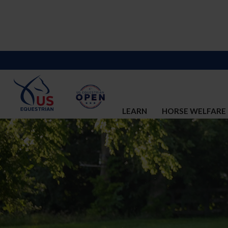
LEARN
HORSE WELFARE