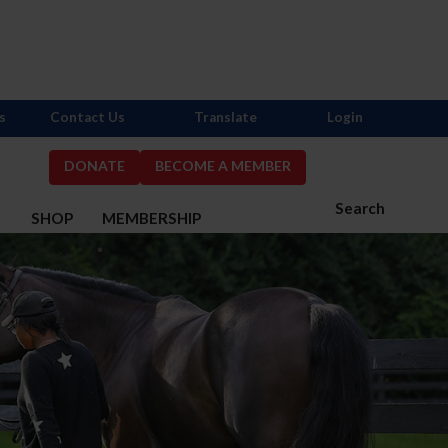
s
Contact Us
Translate
Login
DONATE
BECOME A MEMBER
Search
S
SHOP
MEMBERSHIP