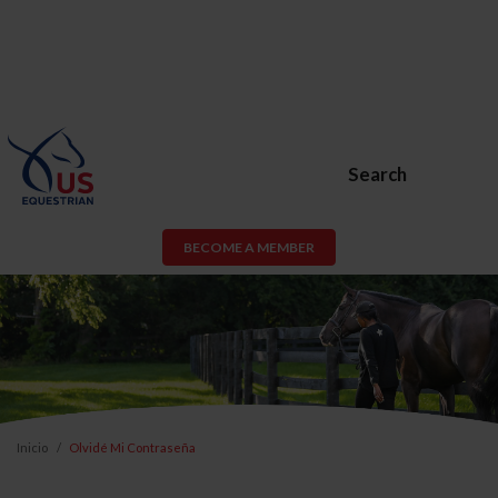
Search
BECOME A MEMBER
Inicio
Olvidé Mi Contraseña