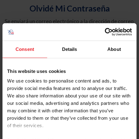
Olvidé Mi Contraseña
Se enviará un correo electrónico a la dirección de correo
electrónico registrada en USEF. Este correo electrónico
contiene un hipervínculo que le permitirá restablecer su
contraseña.
Consent
Details
About
Tipo de cuenta
Individual
This website uses cookies
Organización/Granja/Negocio/Sindicato
We use cookies to personalise content and ads, to
provide social media features and to analyse our traffic.
Ingrese su nombre de usuario o ID de USEF
We also share information about your use of our site with
our social media, advertising and analytics partners who
may combine it with other information that you’ve
provided to them or that they’ve collected from your use
of their services.