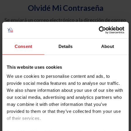
Olvidé Mi Contraseña
Se enviará un correo electrónico a la dirección de correo
electrónico registrada en USEF. Este correo electrónico
contiene un hipervínculo que le permitirá restablecer su
contraseña.
Consent
Details
About
Tipo de cuenta
Individual
This website uses cookies
Organización/Granja/Negocio/Sindicato
We use cookies to personalise content and ads, to
provide social media features and to analyse our traffic.
Ingrese su nombre de usuario o ID de USEF
We also share information about your use of our site with
our social media, advertising and analytics partners who
may combine it with other information that you’ve
provided to them or that they’ve collected from your use
of their services.