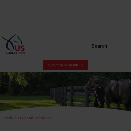
Search
BECOME A MEMBER
Inicio
Olvidé Mi Contraseña