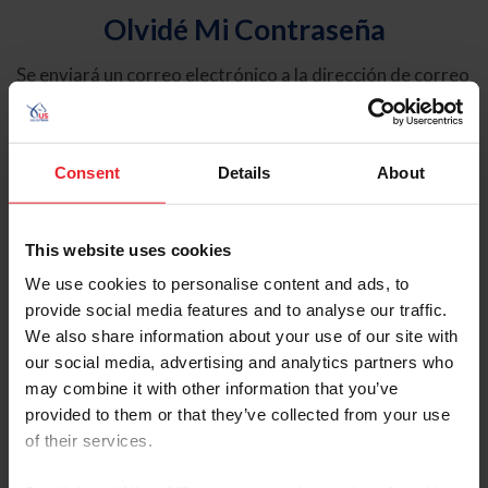
Olvidé Mi Contraseña
Se enviará un correo electrónico a la dirección de correo
electrónico registrada en USEF. Este correo electrónico
contiene un hipervínculo que le permitirá restablecer su
contraseña.
Consent
Details
About
Tipo de cuenta
Individual
This website uses cookies
Organización/Granja/Negocio/Sindicato
We use cookies to personalise content and ads, to
provide social media features and to analyse our traffic.
Ingrese su nombre de usuario o ID de USEF
We also share information about your use of our site with
our social media, advertising and analytics partners who
may combine it with other information that you’ve
provided to them or that they’ve collected from your use
of their services.