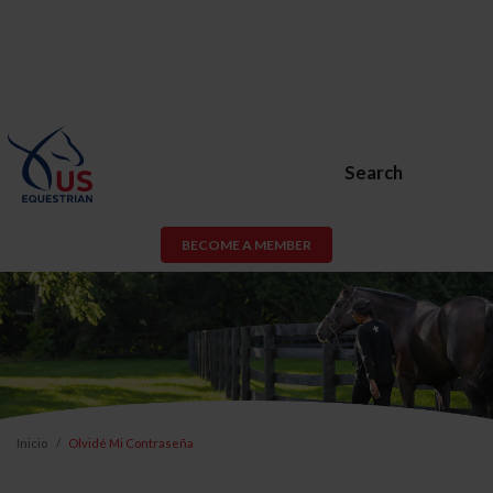
Search
BECOME A MEMBER
Inicio
Olvidé Mi Contraseña