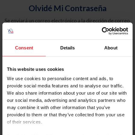
Olvidé Mi Contraseña
Se enviará un correo electrónico a la dirección de correo
electrónico registrada en USEF. Este correo electrónico
contiene un hipervínculo que le permitirá restablecer su
contraseña.
Consent
Details
About
Tipo de cuenta
Individual
This website uses cookies
Organización/Granja/Negocio/Sindicato
We use cookies to personalise content and ads, to
provide social media features and to analyse our traffic.
Ingrese su nombre de usuario o ID de USEF
We also share information about your use of our site with
our social media, advertising and analytics partners who
may combine it with other information that you’ve
provided to them or that they’ve collected from your use
of their services.