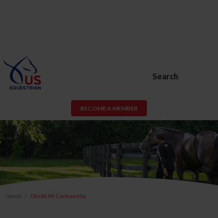
Search
BECOME A MEMBER
Inicio
Olvidé Mi Contraseña