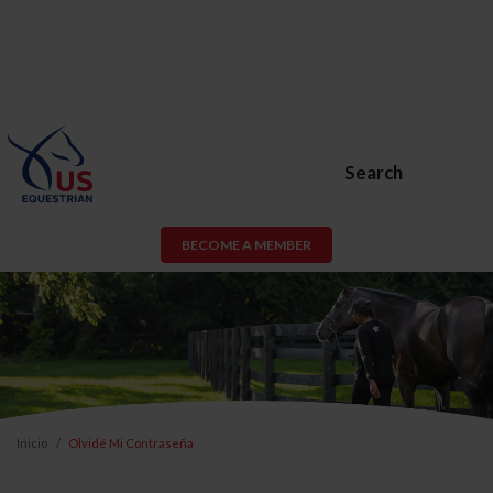
Search
BECOME A MEMBER
Inicio
Olvidé Mi Contraseña