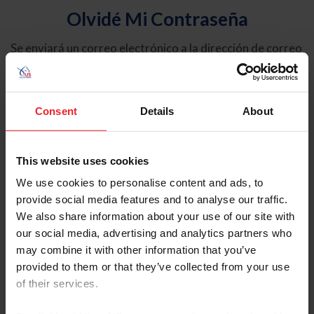
Olvidé Mi Contraseña
Se enviará un correo electrónico a la dirección de correo
electrónico registrada en USEF. Este correo electrónico
contiene un hipervínculo que le permitirá restablecer su
contraseña.
Consent
Details
About
Tipo de cuenta
Individual
This website uses cookies
Organización/Granja/Negocio/Sindicato
We use cookies to personalise content and ads, to
provide social media features and to analyse our traffic.
Ingrese su nombre de usuario o ID de USEF
We also share information about your use of our site with
our social media, advertising and analytics partners who
may combine it with other information that you’ve
provided to them or that they’ve collected from your use
of their services.