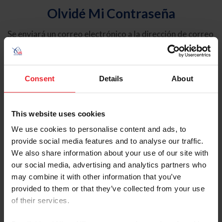
Olvidé Mi Contraseña
Se enviará un correo electrónico a la dirección de correo
electrónico registrada en USEF. Este correo electrónico
contiene un hipervínculo que le permitirá restablecer su
contraseña.
Consent
Details
About
Tipo de cuenta
Individual
This website uses cookies
Organización/Granja/Negocio/Sindicato
We use cookies to personalise content and ads, to
provide social media features and to analyse our traffic.
Ingrese su nombre de usuario o ID de USEF
We also share information about your use of our site with
our social media, advertising and analytics partners who
may combine it with other information that you’ve
provided to them or that they’ve collected from your use
of their services.