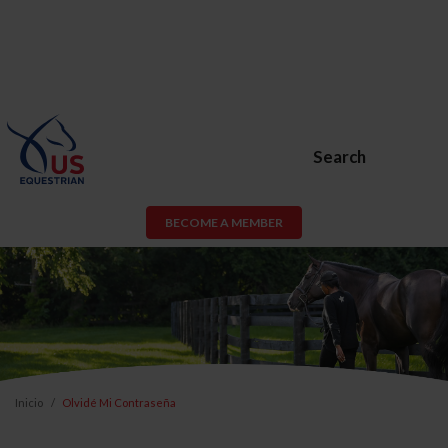
Search
BECOME A MEMBER
Inicio
Olvidé Mi Contraseña