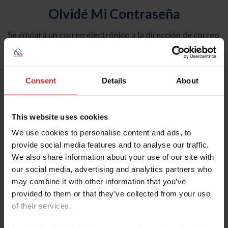
Olvidé Mi Contraseña
Se enviará un correo electrónico a la dirección de correo
electrónico registrada en USEF. Este correo electrónico
contiene un hipervínculo que le permitirá restablecer su
contraseña.
Consent
Details
About
Tipo de cuenta
Individual
This website uses cookies
Organización/Granja/Negocio/Sindicato
We use cookies to personalise content and ads, to
provide social media features and to analyse our traffic.
Ingrese su nombre de usuario o ID de USEF
We also share information about your use of our site with
our social media, advertising and analytics partners who
may combine it with other information that you’ve
provided to them or that they’ve collected from your use
of their services.