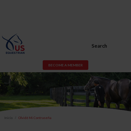
Search
BECOME A MEMBER
Inicio
Olvidé Mi Contraseña