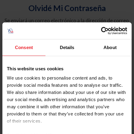
Olvidé Mi Contraseña
Se enviará un correo electrónico a la dirección de correo
electrónico registrada en USEF. Este correo electrónico
contiene un hipervínculo que le permitirá restablecer su
contraseña.
Consent
Details
About
Tipo de cuenta
Individual
This website uses cookies
Organización/Granja/Negocio/Sindicato
We use cookies to personalise content and ads, to
provide social media features and to analyse our traffic.
Ingrese su nombre de usuario o ID de USEF
We also share information about your use of our site with
our social media, advertising and analytics partners who
may combine it with other information that you’ve
provided to them or that they’ve collected from your use
of their services.