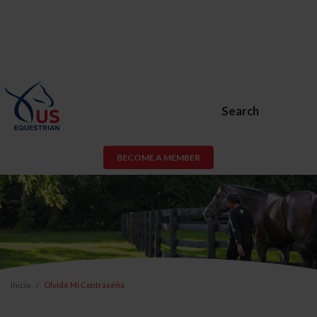
Search
BECOME A MEMBER
Inicio
Olvidé Mi Contraseña