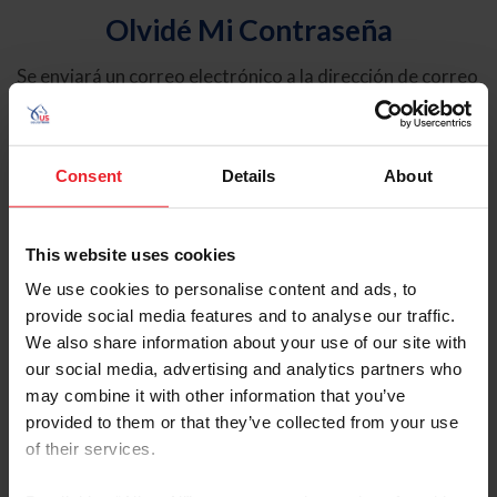
Olvidé Mi Contraseña
Se enviará un correo electrónico a la dirección de correo
electrónico registrada en USEF. Este correo electrónico
contiene un hipervínculo que le permitirá restablecer su
contraseña.
Consent
Details
About
Tipo de cuenta
Individual
This website uses cookies
Organización/Granja/Negocio/Sindicato
We use cookies to personalise content and ads, to
provide social media features and to analyse our traffic.
Ingrese su nombre de usuario o ID de USEF
We also share information about your use of our site with
our social media, advertising and analytics partners who
may combine it with other information that you’ve
provided to them or that they’ve collected from your use
of their services.