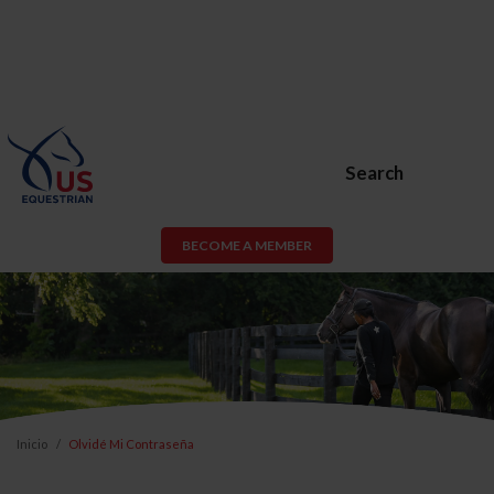
Search
BECOME A MEMBER
Inicio
Olvidé Mi Contraseña