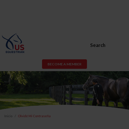
Search
BECOME A MEMBER
Inicio
Olvidé Mi Contraseña