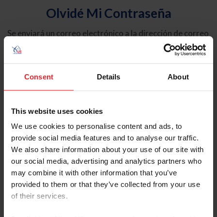
Olvidé Mi Contraseña
Se enviará un correo electrónico a la dirección de correo
electrónico registrada en USEF. Este correo electrónico
contiene un hipervínculo que le permitirá restablecer su
contraseña.
Consent
Details
About
Tipo de cuenta
Individual
This website uses cookies
Organización/Granja/Negocio/Sindicato
We use cookies to personalise content and ads, to
provide social media features and to analyse our traffic.
Ingrese su nombre de usuario o ID de USEF
We also share information about your use of our site with
our social media, advertising and analytics partners who
may combine it with other information that you’ve
provided to them or that they’ve collected from your use
of their services.