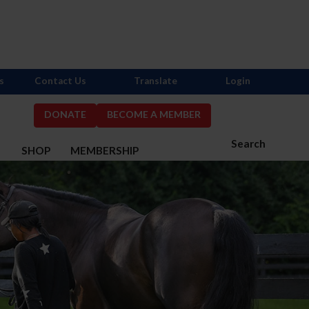
s
Contact Us
Translate
Login
DONATE
BECOME A MEMBER
Search
S
SHOP
MEMBERSHIP