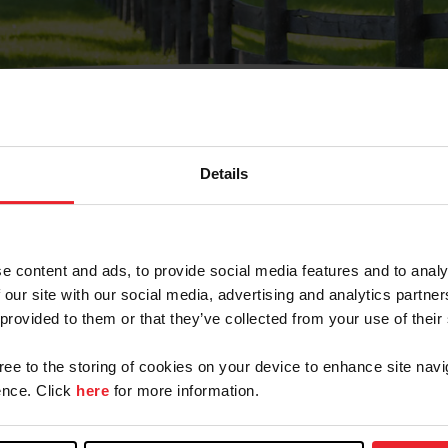
Details
Olvidé Mi Contraseña
cción de correo electrónico registrada en USEF. Este co
e content and ads, to provide social media features and to analy
.
 our site with our social media, advertising and analytics partn
 provided to them or that they’ve collected from your use of their
gree to the storing of cookies on your device to enhance site navi
ranja/Negocio/Sindicato
nce. Click
here
for more information.
o ID de USEF