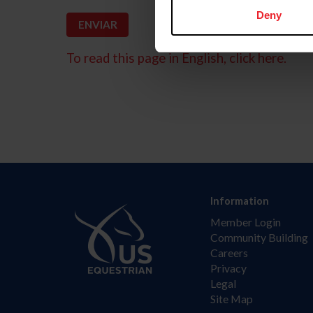
Deny
To read this page in English, click here.
Information
Member Login
Community Building
Careers
Privacy
Legal
Site Map