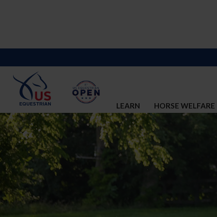
LEARN
HORSE WELFARE