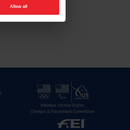
Allow all
n
Member, United States
Olympic & Paralympic Committee