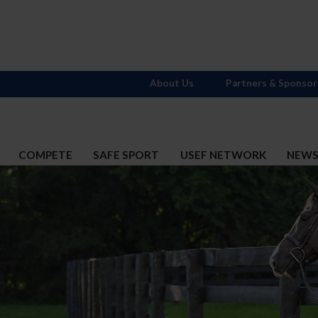
About Us
Partners & Sponsor
COMPETE
SAFE SPORT
USEF NETWORK
NEW