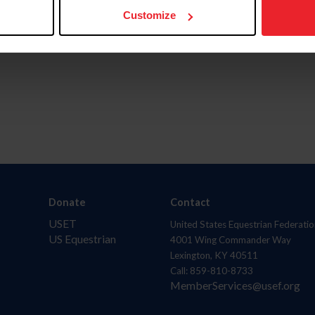
Customize
Donate
Contact
USET
United States Equestrian Federatio
US Equestrian
4001 Wing Commander Way
Lexington, KY 40511
Call: 859-810-8733
MemberServices@usef.org