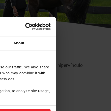
About
rreo electrónico contiene un hipervínculo
se our traffic. We also share
ers who may combine it with
 services.
gation, to analyze site usage,