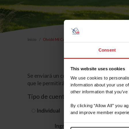
Inicio
Olvidé Mi Contraseña
Consent
This website uses cookies
Se enviará un correo electrónico a la dire
We use cookies to personalis
que le permitirá restablecer su contraseña
information about your use of
other information that you’ve
Tipo de cuenta
By clicking “Allow All” you a
Individual
Organización/G
and improve member experie
Ingrese su nombre de usuario 