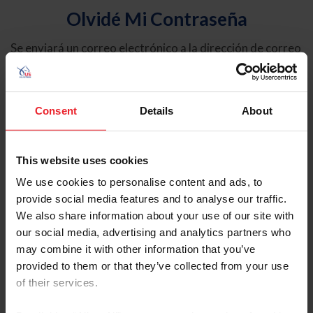
Olvidé Mi Contraseña
Se enviará un correo electrónico a la dirección de correo
electrónico registrada en USEF. Este correo electrónico
contiene un hipervínculo que le permitirá restablecer su
contraseña.
Consent
Details
About
Tipo de cuenta
Individual
This website uses cookies
Organización/Granja/Negocio/Sindicato
We use cookies to personalise content and ads, to
provide social media features and to analyse our traffic.
Ingrese su nombre de usuario o ID de USEF
We also share information about your use of our site with
our social media, advertising and analytics partners who
may combine it with other information that you’ve
provided to them or that they’ve collected from your use
of their services.