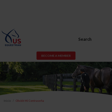
Search
BECOME A MEMBER
Inicio
Olvidé Mi Contraseña