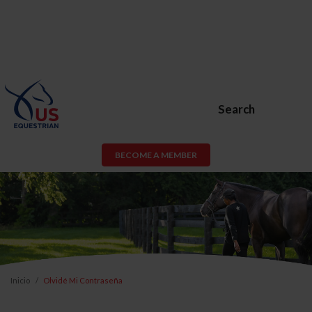
Search
BECOME A MEMBER
Inicio
Olvidé Mi Contraseña