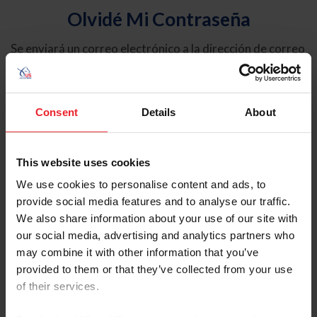
Olvidé Mi Contraseña
Se enviará un correo electrónico a la dirección de correo
electrónico registrada en USEF. Este correo electrónico
contiene un hipervínculo que le permitirá restablecer su
contraseña.
Consent
Details
About
Tipo de cuenta
Individual
This website uses cookies
Organización/Granja/Negocio/Sindicato
We use cookies to personalise content and ads, to
provide social media features and to analyse our traffic.
Ingrese su nombre de usuario o ID de USEF
We also share information about your use of our site with
our social media, advertising and analytics partners who
may combine it with other information that you’ve
provided to them or that they’ve collected from your use
of their services.