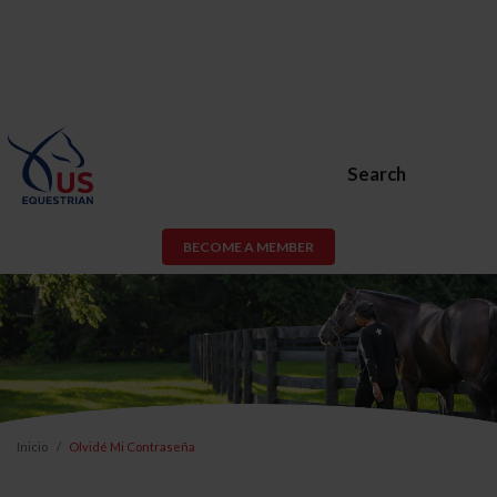
Search
BECOME A MEMBER
Inicio
Olvidé Mi Contraseña