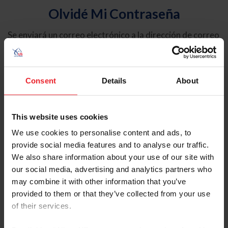
Olvidé Mi Contraseña
Se enviará un correo electrónico a la dirección de correo
electrónico registrada en USEF. Este correo electrónico
contiene un hipervínculo que le permitirá restablecer su
contraseña.
Consent
Details
About
Tipo de cuenta
Individual
This website uses cookies
Organización/Granja/Negocio/Sindicato
We use cookies to personalise content and ads, to
provide social media features and to analyse our traffic.
Ingrese su nombre de usuario o ID de USEF
We also share information about your use of our site with
our social media, advertising and analytics partners who
may combine it with other information that you’ve
provided to them or that they’ve collected from your use
of their services.