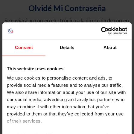
Olvidé Mi Contraseña
Se enviará un correo electrónico a la dirección de correo
electrónico registrada en USEF. Este correo electrónico
contiene un hipervínculo que le permitirá restablecer su
contraseña.
Consent
Details
About
Tipo de cuenta
Individual
This website uses cookies
Organización/Granja/Negocio/Sindicato
We use cookies to personalise content and ads, to
provide social media features and to analyse our traffic.
Ingrese su nombre de usuario o ID de USEF
We also share information about your use of our site with
our social media, advertising and analytics partners who
may combine it with other information that you’ve
provided to them or that they’ve collected from your use
of their services.