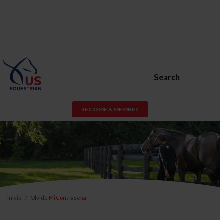
Search
BECOME A MEMBER
Inicio
Olvidé Mi Contraseña