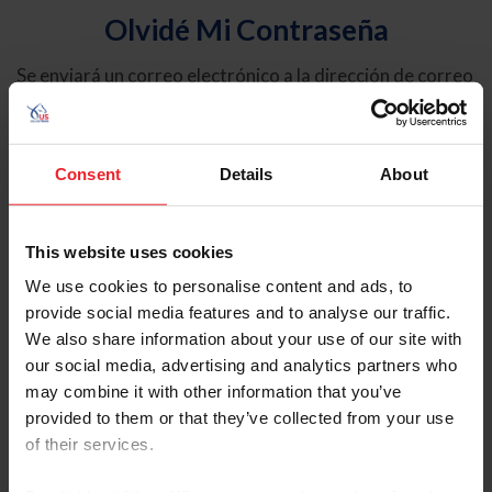
Olvidé Mi Contraseña
Se enviará un correo electrónico a la dirección de correo
electrónico registrada en USEF. Este correo electrónico
contiene un hipervínculo que le permitirá restablecer su
contraseña.
Consent
Details
About
Tipo de cuenta
Individual
This website uses cookies
Organización/Granja/Negocio/Sindicato
We use cookies to personalise content and ads, to
provide social media features and to analyse our traffic.
Ingrese su nombre de usuario o ID de USEF
We also share information about your use of our site with
our social media, advertising and analytics partners who
may combine it with other information that you’ve
provided to them or that they’ve collected from your use
of their services.