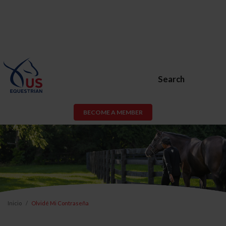
Search
BECOME A MEMBER
Inicio
Olvidé Mi Contraseña