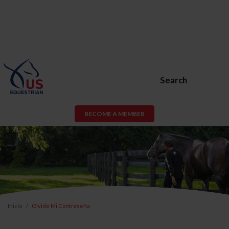
Search
BECOME A MEMBER
Inicio
Olvidé Mi Contraseña