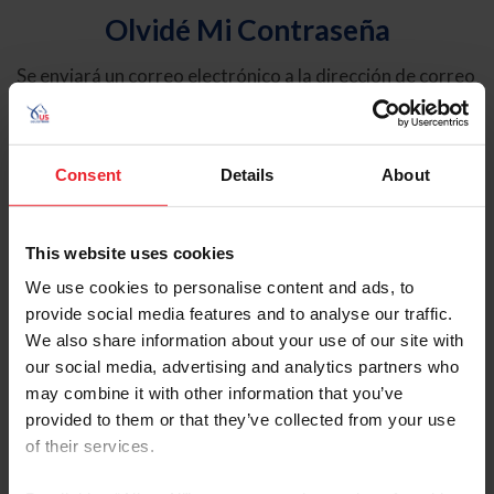
Olvidé Mi Contraseña
Se enviará un correo electrónico a la dirección de correo
electrónico registrada en USEF. Este correo electrónico
contiene un hipervínculo que le permitirá restablecer su
contraseña.
Consent
Details
About
Tipo de cuenta
Individual
This website uses cookies
Organización/Granja/Negocio/Sindicato
We use cookies to personalise content and ads, to
provide social media features and to analyse our traffic.
Ingrese su nombre de usuario o ID de USEF
We also share information about your use of our site with
our social media, advertising and analytics partners who
may combine it with other information that you’ve
provided to them or that they’ve collected from your use
of their services.