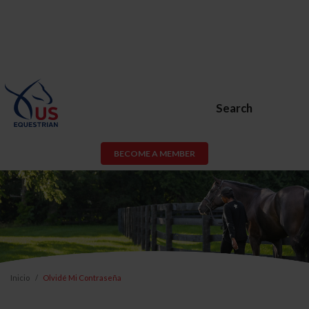
Search
BECOME A MEMBER
Inicio
Olvidé Mi Contraseña