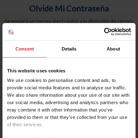
Olvidé Mi Contraseña
Se enviará un correo electrónico a la dirección de correo
electrónico registrada en USEF. Este correo electrónico
contiene un hipervínculo que le permitirá restablecer su
contraseña.
Consent
Details
About
Tipo de cuenta
Individual
This website uses cookies
Organización/Granja/Negocio/Sindicato
We use cookies to personalise content and ads, to
provide social media features and to analyse our traffic.
Ingrese su nombre de usuario o ID de USEF
We also share information about your use of our site with
our social media, advertising and analytics partners who
may combine it with other information that you’ve
provided to them or that they’ve collected from your use
of their services.