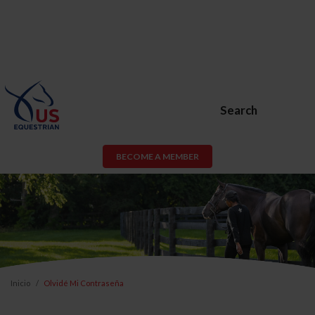
Search
BECOME A MEMBER
Inicio
Olvidé Mi Contraseña