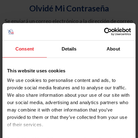
Olvidé Mi Contraseña
Se enviará un correo electrónico a la dirección de correo
electrónico registrada en USEF. Este correo electrónico
contiene un hipervínculo que le permitirá restablecer su
contraseña.
Consent
Details
About
Tipo de cuenta
Individual
This website uses cookies
Organización/Granja/Negocio/Sindicato
We use cookies to personalise content and ads, to
provide social media features and to analyse our traffic.
Ingrese su nombre de usuario o ID de USEF
We also share information about your use of our site with
our social media, advertising and analytics partners who
may combine it with other information that you’ve
provided to them or that they’ve collected from your use
of their services.