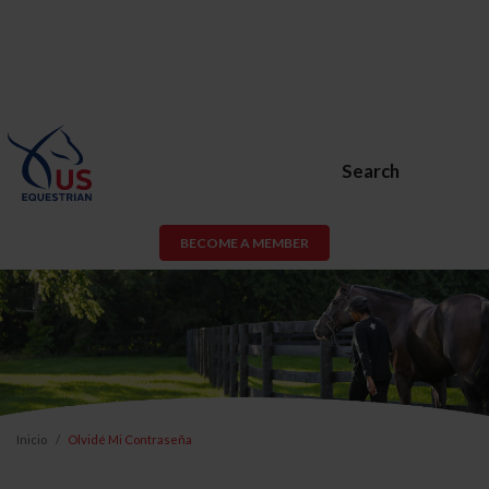
Search
BECOME A MEMBER
Inicio
Olvidé Mi Contraseña