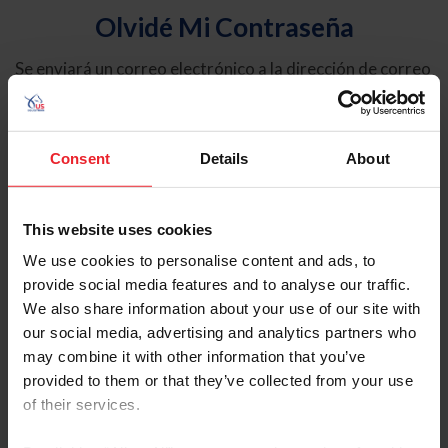
Olvidé Mi Contraseña
Se enviará un correo electrónico a la dirección de correo
electrónico registrada en USEF. Este correo electrónico
contiene un hipervínculo que le permitirá restablecer su
contraseña.
Consent
Details
About
Tipo de cuenta
Individual
This website uses cookies
Organización/Granja/Negocio/Sindicato
We use cookies to personalise content and ads, to
provide social media features and to analyse our traffic.
Ingrese su nombre de usuario o ID de USEF
We also share information about your use of our site with
our social media, advertising and analytics partners who
may combine it with other information that you’ve
provided to them or that they’ve collected from your use
of their services.