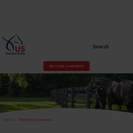
Search
BECOME A MEMBER
Inicio
Olvidé Mi Contraseña