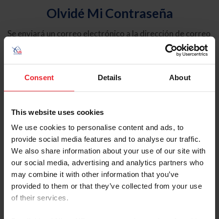
Olvidé Mi Contraseña
Se enviará un correo electrónico a la dirección de correo
electrónico registrada en USEF. Este correo electrónico
contiene un hipervínculo que le permitirá restablecer su
contraseña.
Consent
Details
About
Tipo de cuenta
Individual
This website uses cookies
Organización/Granja/Negocio/Sindicato
We use cookies to personalise content and ads, to
provide social media features and to analyse our traffic.
Ingrese su nombre de usuario o ID de USEF
We also share information about your use of our site with
our social media, advertising and analytics partners who
may combine it with other information that you’ve
provided to them or that they’ve collected from your use
of their services.