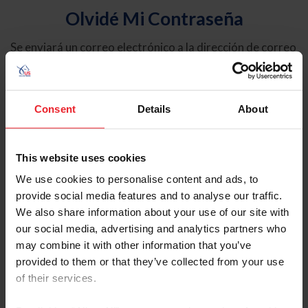
Olvidé Mi Contraseña
Se enviará un correo electrónico a la dirección de correo
electrónico registrada en USEF. Este correo electrónico
contiene un hipervínculo que le permitirá restablecer su
contraseña.
Consent
Details
About
Tipo de cuenta
Individual
This website uses cookies
Organización/Granja/Negocio/Sindicato
We use cookies to personalise content and ads, to
provide social media features and to analyse our traffic.
Ingrese su nombre de usuario o ID de USEF
We also share information about your use of our site with
our social media, advertising and analytics partners who
may combine it with other information that you’ve
provided to them or that they’ve collected from your use
of their services.