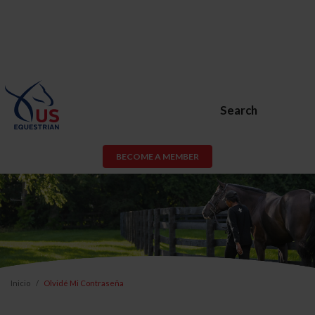
Search
BECOME A MEMBER
Inicio
Olvidé Mi Contraseña