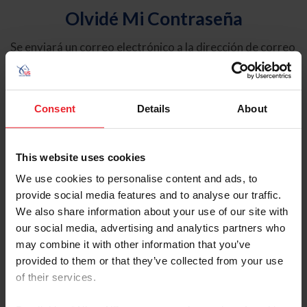
Olvidé Mi Contraseña
Se enviará un correo electrónico a la dirección de correo
electrónico registrada en USEF. Este correo electrónico
contiene un hipervínculo que le permitirá restablecer su
contraseña.
Consent
Details
About
Tipo de cuenta
Individual
This website uses cookies
Organización/Granja/Negocio/Sindicato
We use cookies to personalise content and ads, to
provide social media features and to analyse our traffic.
Ingrese su nombre de usuario o ID de USEF
We also share information about your use of our site with
our social media, advertising and analytics partners who
may combine it with other information that you’ve
provided to them or that they’ve collected from your use
of their services.