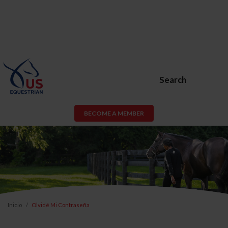
Search
BECOME A MEMBER
Inicio
Olvidé Mi Contraseña