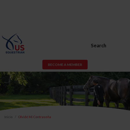
Search
BECOME A MEMBER
Inicio
Olvidé Mi Contraseña