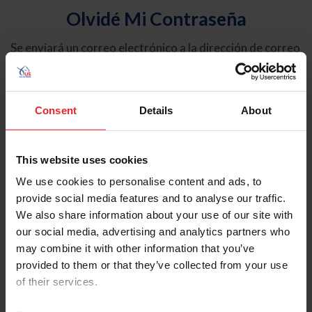
Olvidé Mi Contraseña
Se enviará un correo electrónico a la dirección de correo
electrónico registrada en USEF. Este correo electrónico
contiene un hipervínculo que le permitirá restablecer su
contraseña.
Consent
Details
About
Tipo de cuenta
Individual
This website uses cookies
Organización/Granja/Negocio/Sindicato
We use cookies to personalise content and ads, to
provide social media features and to analyse our traffic.
Ingrese su nombre de usuario o ID de USEF
We also share information about your use of our site with
our social media, advertising and analytics partners who
may combine it with other information that you’ve
provided to them or that they’ve collected from your use
of their services.