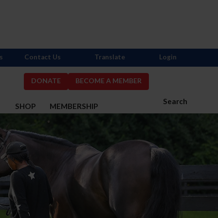
s
Contact Us
Translate
Login
DONATE
BECOME A MEMBER
Search
S
SHOP
MEMBERSHIP