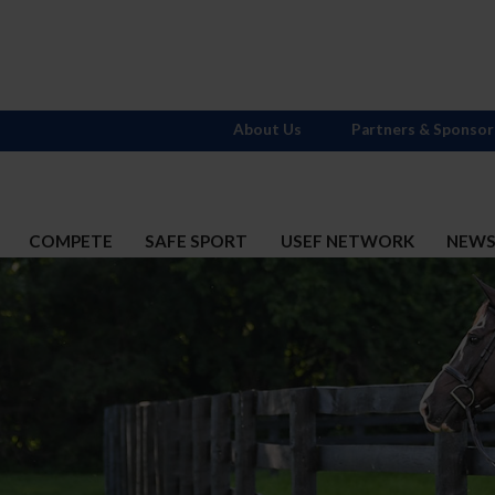
About Us
Partners & Sponsor
COMPETE
SAFE SPORT
USEF NETWORK
NEW