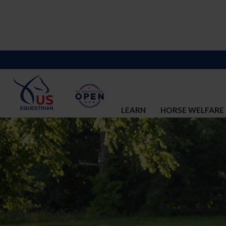
LEARN
HORSE WELFARE