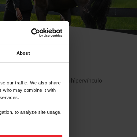
About
rreo electrónico contiene un hipervínculo
se our traffic. We also share
ers who may combine it with
 services.
gation, to analyze site usage,