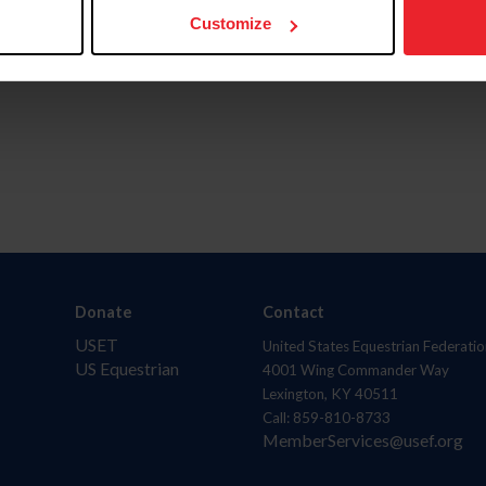
Customize
Donate
Contact
USET
United States Equestrian Federatio
US Equestrian
4001 Wing Commander Way
Lexington, KY 40511
Call: 859-810-8733
MemberServices@usef.org