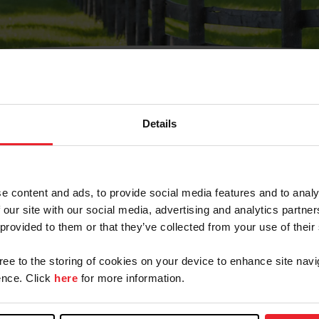
Details
Olvidé Mi Contraseña
cción de correo electrónico registrada en USEF. Este co
e content and ads, to provide social media features and to analy
.
 our site with our social media, advertising and analytics partn
 provided to them or that they’ve collected from your use of their
gree to the storing of cookies on your device to enhance site navi
ranja/Negocio/Sindicato
nce. Click
here
for more information.
o ID de USEF