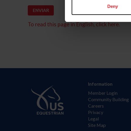
Deny
To read this page in English, click here.
Information
Member Login
Community Building
Careers
Privacy
Legal
Site Map