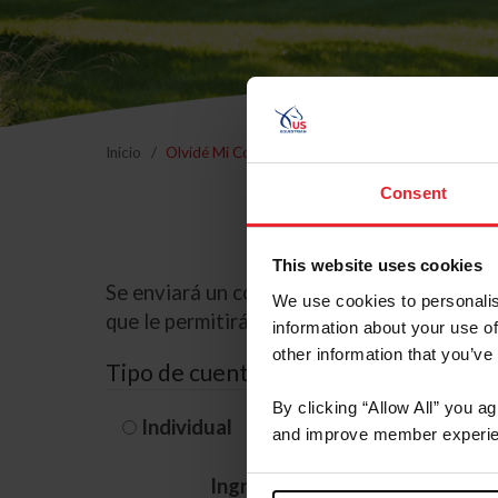
Inicio
Olvidé Mi Contraseña
Consent
This website uses cookies
Se enviará un correo electrónico a la dire
We use cookies to personalis
que le permitirá restablecer su contraseña
information about your use of
other information that you’ve
Tipo de cuenta
By clicking “Allow All” you a
Individual
Organización/G
and improve member experie
Ingrese su nombre de usuario 