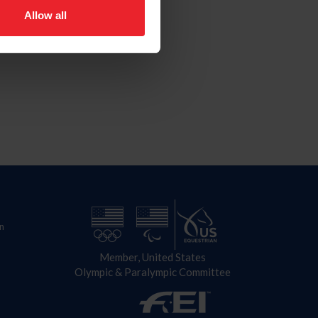
Allow all
n
Member, United States
Olympic & Paralympic Committee