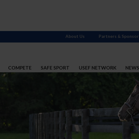
About Us
Partners & Sponsor
COMPETE
SAFE SPORT
USEF NETWORK
NEW