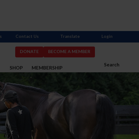
s
Contact Us
Translate
Login
DONATE
BECOME A MEMBER
Search
S
SHOP
MEMBERSHIP