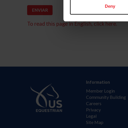
Deny
To read this page in English, click here.
Information
Member Login
Community Building
Careers
Privacy
Legal
Site Map