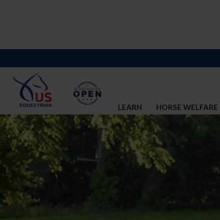
LEARN
HORSE WELFARE