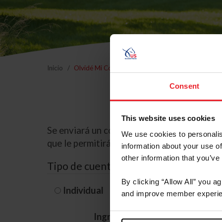
Inicio
Olvidé Mi Contraseña
Consent
This website uses cookies
Se enviará un correo electrónico a la dire
We use cookies to personalis
que le permitirá restablecer su contraseña
information about your use of
other information that you’ve
Tipo de cuenta
By clicking “Allow All” you a
Individual
Organización/G
and improve member experie
Ingrese su nombre de usuario 