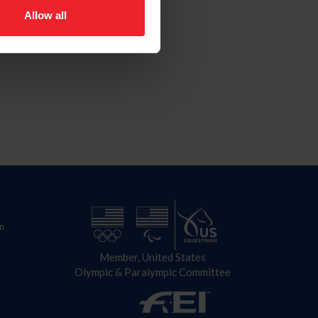
Allow all
n
Member, United States
Olympic & Paralympic Committee