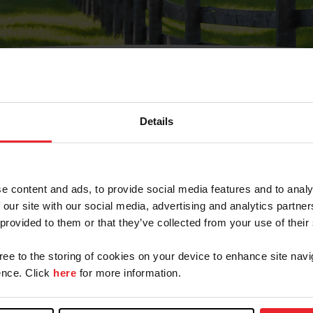
Details
Olvidé Mi Contraseña
cción de correo electrónico registrada en USEF. Este co
e content and ads, to provide social media features and to analy
.
 our site with our social media, advertising and analytics partn
 provided to them or that they’ve collected from your use of their
gree to the storing of cookies on your device to enhance site navi
ranja/Negocio/Sindicato
nce. Click
here
for more information.
o ID de USEF