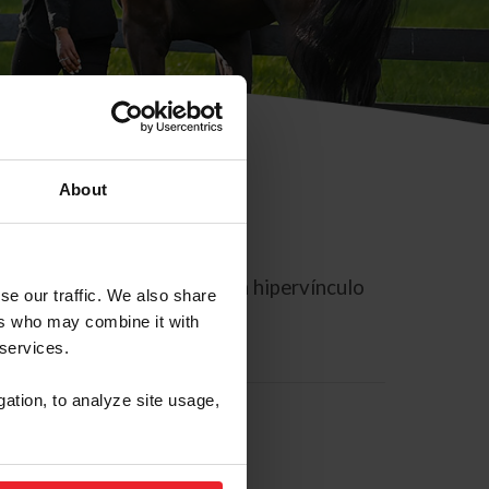
About
rreo electrónico contiene un hipervínculo
se our traffic. We also share
ers who may combine it with
 services.
gation, to analyze site usage,