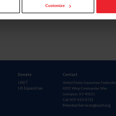
Customize
Donate
Contact
USET
United States Equestrian Federatio
US Equestrian
4001 Wing Commander Way
Lexington, KY 40511
Call: 859-810-8733
MemberServices@usef.org