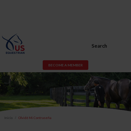
Search
BECOME A MEMBER
Inicio
Olvidé Mi Contraseña