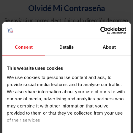
Olvidé Mi Contraseña
Se enviará un correo electrónico a la dirección de correo
electrónico registrada en USEF. Este correo electrónico
contiene un hipervínculo que le permitirá restablecer su
contraseña.
Consent
Details
About
Tipo de cuenta
Individual
This website uses cookies
Organización/Granja/Negocio/Sindicato
We use cookies to personalise content and ads, to
provide social media features and to analyse our traffic.
Ingrese su nombre de usuario o ID de USEF
We also share information about your use of our site with
our social media, advertising and analytics partners who
may combine it with other information that you’ve
provided to them or that they’ve collected from your use
of their services.