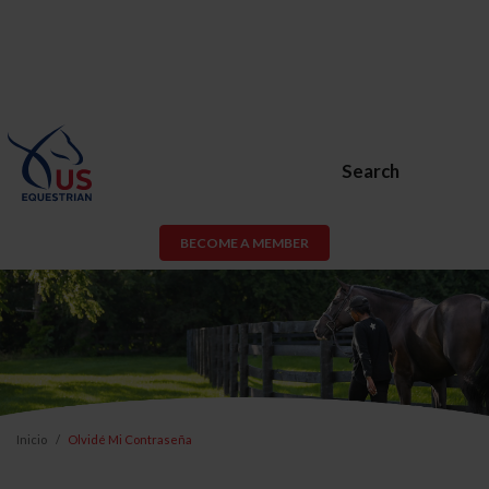
Search
BECOME A MEMBER
Inicio
Olvidé Mi Contraseña