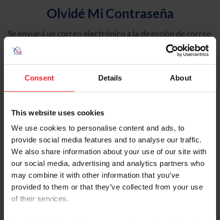
Olvidé Mi Contraseña
Se enviará un correo electrónico a la dirección de correo
electrónico registrada en USEF. Este correo electrónico
contiene un hipervínculo que le permitirá restablecer su
contraseña.
Consent
Details
About
Tipo de cuenta
Individual
This website uses cookies
Organización/Granja/Negocio/Sindicato
We use cookies to personalise content and ads, to
provide social media features and to analyse our traffic.
Ingrese su nombre de usuario o ID de USEF
We also share information about your use of our site with
our social media, advertising and analytics partners who
may combine it with other information that you’ve
provided to them or that they’ve collected from your use
of their services.