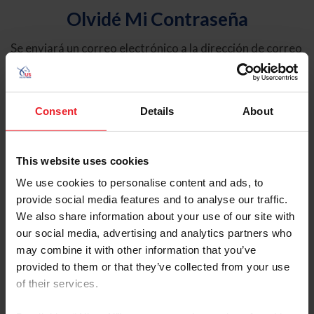
Olvidé Mi Contraseña
Se enviará un correo electrónico a la dirección de correo
electrónico registrada en USEF. Este correo electrónico
contiene un hipervínculo que le permitirá restablecer su
contraseña.
Consent
Details
About
Tipo de cuenta
Individual
This website uses cookies
Organización/Granja/Negocio/Sindicato
We use cookies to personalise content and ads, to
provide social media features and to analyse our traffic.
Ingrese su nombre de usuario o ID de USEF
We also share information about your use of our site with
our social media, advertising and analytics partners who
may combine it with other information that you’ve
provided to them or that they’ve collected from your use
of their services.