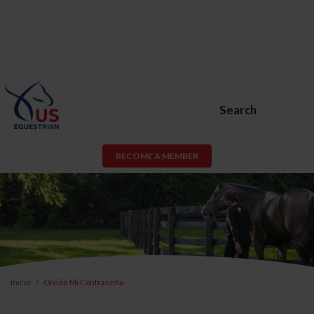
Search
BECOME A MEMBER
Inicio
Olvidé Mi Contraseña