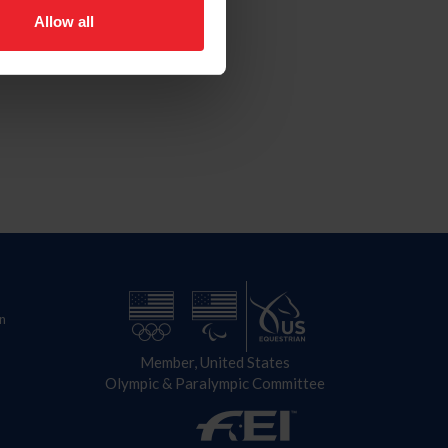
Allow all
n
Member, United States
Olympic & Paralympic Committee