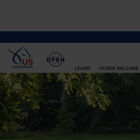
LEARN
HORSE WELFARE