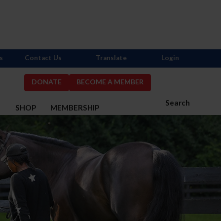
s
Contact Us
Translate
Login
DONATE
BECOME A MEMBER
Search
S
SHOP
MEMBERSHIP