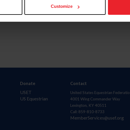
Customize
Donate
Contact
USET
United States Equestrian Federatio
US Equestrian
4001 Wing Commander Way
Lexington, KY 40511
Call: 859-810-8733
MemberServices@usef.org