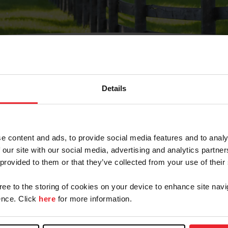
Details
Olvidé Mi Contraseña
cción de correo electrónico registrada en USEF. Este co
e content and ads, to provide social media features and to analy
.
 our site with our social media, advertising and analytics partn
 provided to them or that they’ve collected from your use of their
gree to the storing of cookies on your device to enhance site navi
ranja/Negocio/Sindicato
nce. Click
here
for more information.
o ID de USEF