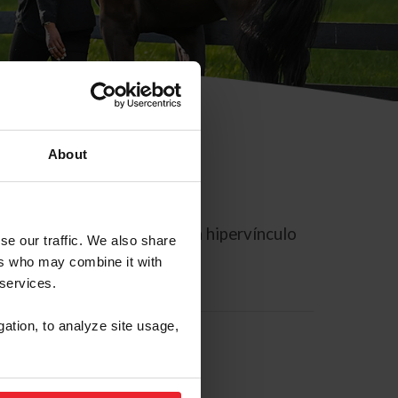
About
rreo electrónico contiene un hipervínculo
se our traffic. We also share
ers who may combine it with
 services.
gation, to analyze site usage,