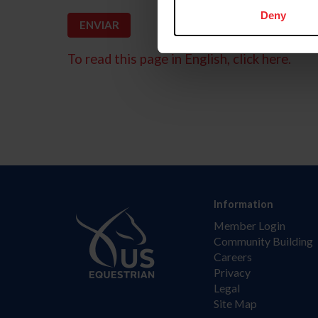
Deny
To read this page in English, click here.
Information
Member Login
Community Building
Careers
Privacy
Legal
Site Map