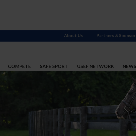
About Us
Partners & Sponsor
COMPETE
SAFE SPORT
USEF NETWORK
NEW