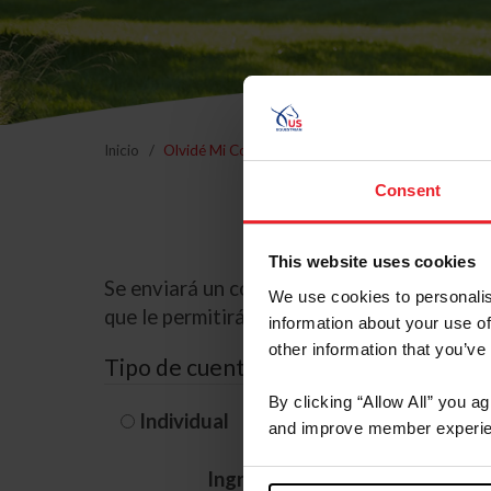
Inicio
Olvidé Mi Contraseña
Consent
This website uses cookies
Se enviará un correo electrónico a la dire
We use cookies to personalis
que le permitirá restablecer su contraseña
information about your use of
other information that you’ve
Tipo de cuenta
By clicking “Allow All” you a
Individual
Organización/G
and improve member experie
Ingrese su nombre de usuario 