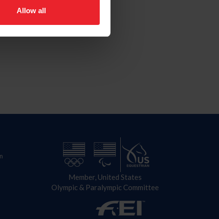
Allow all
n
Member, United States
Olympic & Paralympic Committee