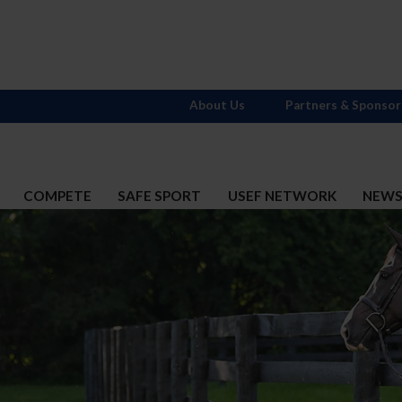
About Us
Partners & Sponsor
COMPETE
SAFE SPORT
USEF NETWORK
NEW