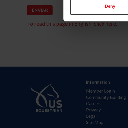
Deny
To read this page in English, click here.
Information
Member Login
Community Building
Careers
Privacy
Legal
Site Map