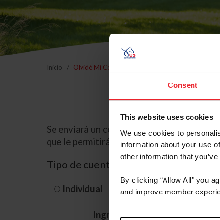
Inicio
Olvidé Mi Contraseña
Consent
This website uses cookies
Se enviará un correo electrónico a la dire
We use cookies to personalis
que le permitirá restablecer su contraseña
information about your use of
other information that you’ve
Tipo de cuenta
By clicking “Allow All” you a
Individual
Organización/G
and improve member experie
Ingrese su nombre de usuario 