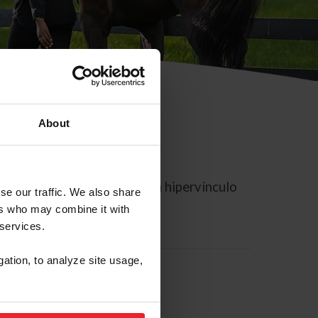
About
rreo electrónico contiene un hipervínculo
se our traffic. We also share
ers who may combine it with
 services.
gation, to analyze site usage,