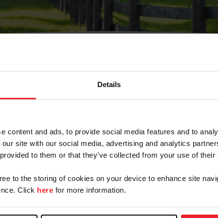
Details
Olvidé Mi Contraseña
cción de correo electrónico registrada en USEF. Este co
e content and ads, to provide social media features and to analy
.
 our site with our social media, advertising and analytics partn
 provided to them or that they’ve collected from your use of their
gree to the storing of cookies on your device to enhance site navi
ranja/Negocio/Sindicato
nce. Click
here
for more information.
o ID de USEF