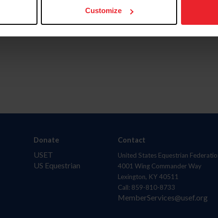
Customize
Donate
Contact
USET
United States Equestrian Federatio
US Equestrian
4001 Wing Commander Way
Lexington, KY 40511
Call: 859-810-8733
MemberServices@usef.org