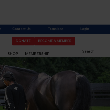
s
Contact Us
Translate
Login
DONATE
BECOME A MEMBER
Search
S
SHOP
MEMBERSHIP