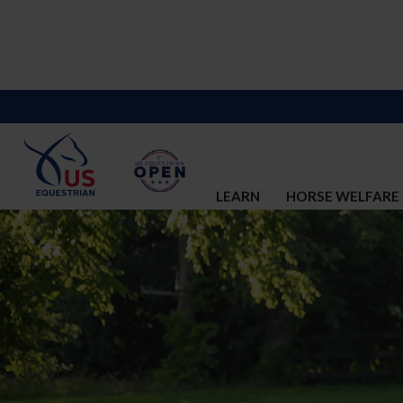
LEARN
HORSE WELFARE