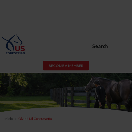
Search
BECOME A MEMBER
Inicio
Olvidé Mi Contraseña