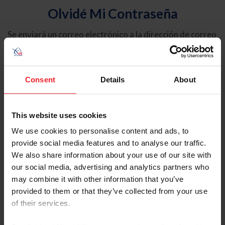
Olvidé Mi Contraseña
Se enviará un correo electrónico a la dirección de correo
electrónico registrada en USEF. Este correo electrónico
contiene un hipervínculo que le permitirá restablecer su
contraseña.
Consent
Details
About
Tipo de cuenta
Individual
This website uses cookies
Organización/Granja/Negocio/Sindicato
We use cookies to personalise content and ads, to
provide social media features and to analyse our traffic.
Ingrese su nombre de usuario o ID de USEF
We also share information about your use of our site with
our social media, advertising and analytics partners who
may combine it with other information that you’ve
provided to them or that they’ve collected from your use
of their services.