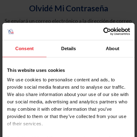
Olvidé Mi Contraseña
Se enviará un correo electrónico a la dirección de correo
electrónico registrada en USEF. Este correo electrónico
contiene un hipervínculo que le permitirá restablecer su
contraseña.
Consent
Details
About
Tipo de cuenta
Individual
This website uses cookies
Organización/Granja/Negocio/Sindicato
We use cookies to personalise content and ads, to
provide social media features and to analyse our traffic.
Ingrese su nombre de usuario o ID de USEF
We also share information about your use of our site with
our social media, advertising and analytics partners who
may combine it with other information that you’ve
provided to them or that they’ve collected from your use
of their services.