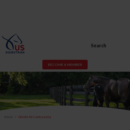
Search
BECOME A MEMBER
Inicio
Olvidé Mi Contraseña