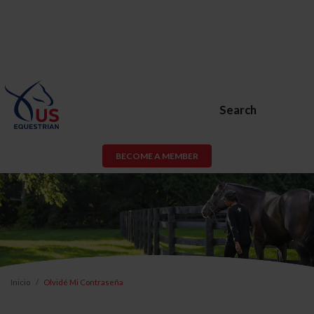
Search
BECOME A MEMBER
Inicio
Olvidé Mi Contraseña