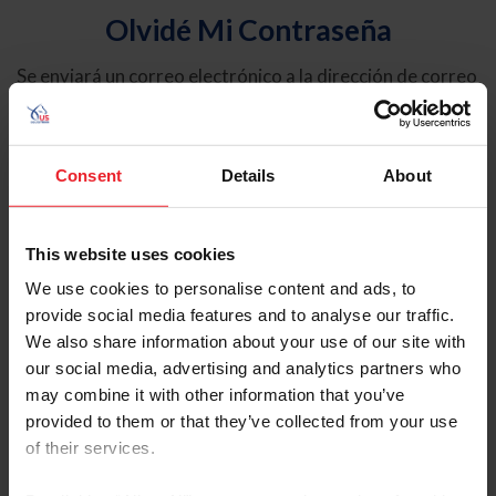
Olvidé Mi Contraseña
Se enviará un correo electrónico a la dirección de correo
electrónico registrada en USEF. Este correo electrónico
contiene un hipervínculo que le permitirá restablecer su
contraseña.
Consent
Details
About
Tipo de cuenta
Individual
This website uses cookies
Organización/Granja/Negocio/Sindicato
We use cookies to personalise content and ads, to
provide social media features and to analyse our traffic.
Ingrese su nombre de usuario o ID de USEF
We also share information about your use of our site with
our social media, advertising and analytics partners who
may combine it with other information that you’ve
provided to them or that they’ve collected from your use
of their services.