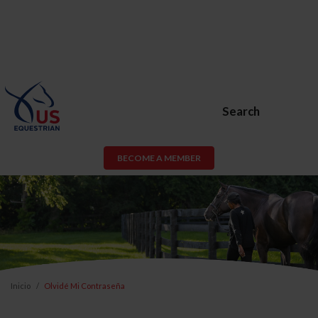
Search
BECOME A MEMBER
Inicio
Olvidé Mi Contraseña