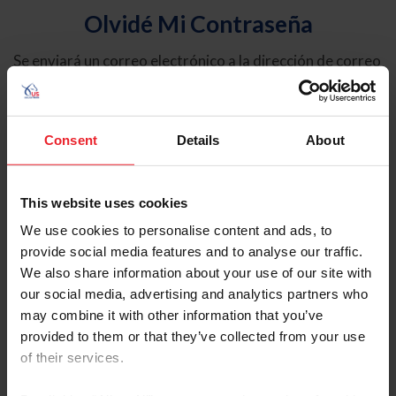
Olvidé Mi Contraseña
Se enviará un correo electrónico a la dirección de correo
electrónico registrada en USEF. Este correo electrónico
contiene un hipervínculo que le permitirá restablecer su
contraseña.
Consent
Details
About
Tipo de cuenta
Individual
This website uses cookies
Organización/Granja/Negocio/Sindicato
We use cookies to personalise content and ads, to
provide social media features and to analyse our traffic.
Ingrese su nombre de usuario o ID de USEF
We also share information about your use of our site with
our social media, advertising and analytics partners who
may combine it with other information that you’ve
provided to them or that they’ve collected from your use
of their services.