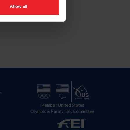
Allow all
n
Member, United States
Olympic & Paralympic Committee