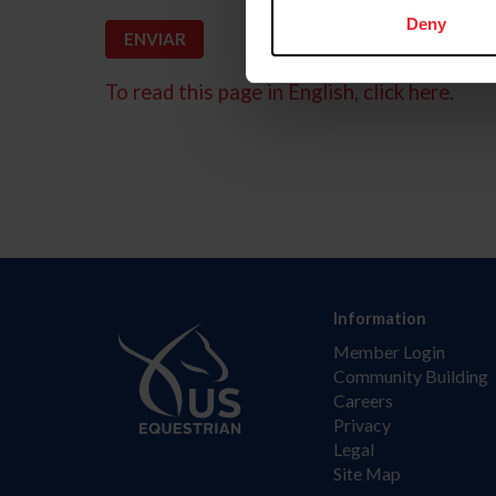
Deny
To read this page in English, click here.
Information
Member Login
Community Building
Careers
Privacy
Legal
Site Map