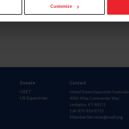
Customize
Donate
Contact
USET
United States Equestrian Federatio
US Equestrian
4001 Wing Commander Way
Lexington, KY 40511
Call: 859-810-8733
MemberServices@usef.org