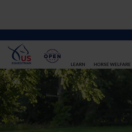
LEARN
HORSE WELFARE