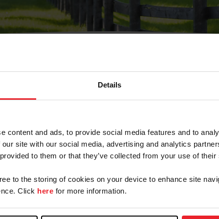
Details
Olvidé Mi Contraseña
cción de correo electrónico registrada en USEF. Este co
e content and ads, to provide social media features and to analy
.
 our site with our social media, advertising and analytics partn
 provided to them or that they’ve collected from your use of their
gree to the storing of cookies on your device to enhance site navi
ranja/Negocio/Sindicato
nce. Click
here
for more information.
o ID de USEF