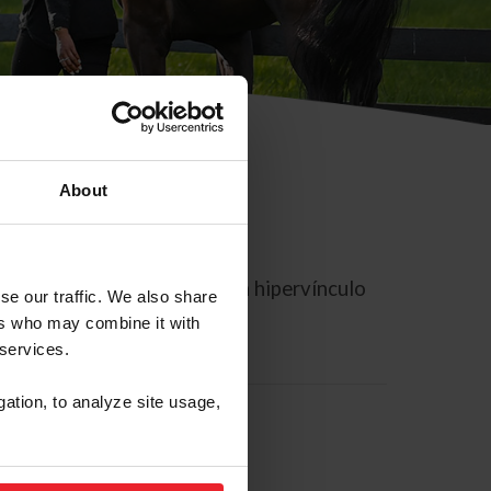
About
rreo electrónico contiene un hipervínculo
se our traffic. We also share
ers who may combine it with
 services.
gation, to analyze site usage,