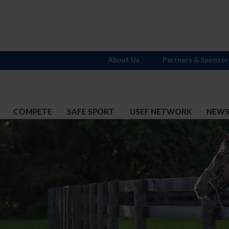
About Us
Partners & Sponsor
COMPETE
SAFE SPORT
USEF NETWORK
NEW