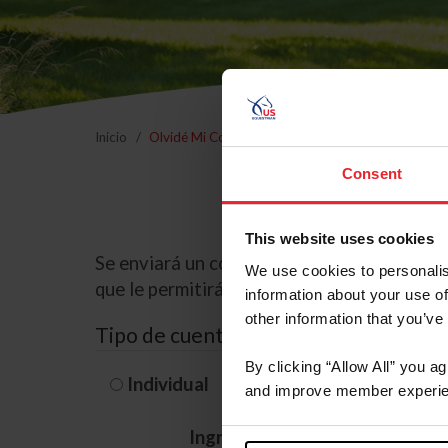
Inicio
Olvidé Mi Contraseña
Consent
This website uses cookies
Se enviará un correo electrónico a la dire
We use cookies to personalis
que le permitirá restablecer su contraseña
information about your use of
other information that you’ve
Tipo de cuenta
By clicking “Allow All” you a
Individual
Organización/G
and improve member experie
Ingrese su nombre de usuario 