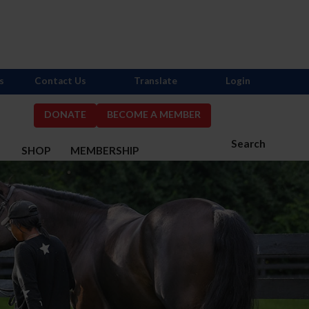
s
Contact Us
Translate
Login
DONATE
BECOME A MEMBER
Search
S
SHOP
MEMBERSHIP