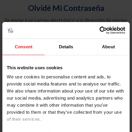
Olvidé Mi Contraseña
Se enviará un correo electrónico a la dirección de correo
electrónico registrada en USEF. Este correo electrónico
contiene un hipervínculo que le permitirá restablecer su
contraseña.
Consent
Details
About
Tipo de cuenta
Individual
This website uses cookies
Organización/Granja/Negocio/Sindicato
We use cookies to personalise content and ads, to
provide social media features and to analyse our traffic.
Ingrese su nombre de usuario o ID de USEF
We also share information about your use of our site with
our social media, advertising and analytics partners who
may combine it with other information that you’ve
provided to them or that they’ve collected from your use
of their services.