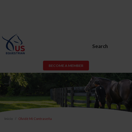
Search
BECOME A MEMBER
Inicio
Olvidé Mi Contraseña