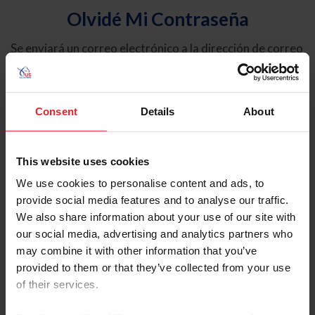
Olvidé Mi Contraseña
Se enviará un correo electrónico a la dirección de correo
electrónico registrada en USEF. Este correo electrónico
contiene un hipervínculo que le permitirá restablecer su
contraseña.
Consent
Details
About
Tipo de cuenta
Individual
This website uses cookies
Organización/Granja/Negocio/Sindicato
We use cookies to personalise content and ads, to
provide social media features and to analyse our traffic.
Ingrese su nombre de usuario o ID de USEF
We also share information about your use of our site with
our social media, advertising and analytics partners who
may combine it with other information that you’ve
provided to them or that they’ve collected from your use
of their services.