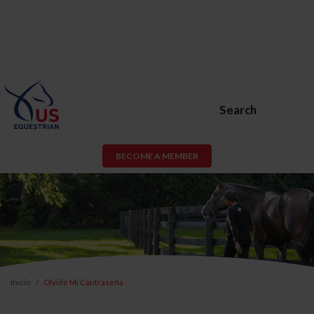
Search
BECOME A MEMBER
Inicio
Olvidé Mi Contraseña