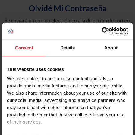
Olvidé Mi Contraseña
Se enviará un correo electrónico a la dirección de correo
electrónico registrada en USEF. Este correo electrónico
contiene un hipervínculo que le permitirá restablecer su
contraseña.
Consent
Details
About
Tipo de cuenta
Individual
This website uses cookies
Organización/Granja/Negocio/Sindicato
We use cookies to personalise content and ads, to
provide social media features and to analyse our traffic.
Ingrese su nombre de usuario o ID de USEF
We also share information about your use of our site with
our social media, advertising and analytics partners who
may combine it with other information that you’ve
provided to them or that they’ve collected from your use
of their services.