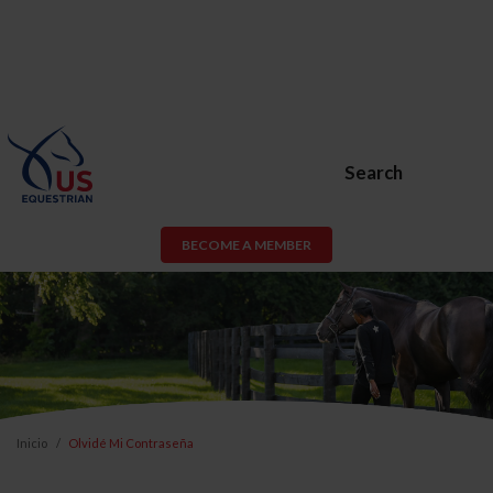
Search
BECOME A MEMBER
Inicio
Olvidé Mi Contraseña