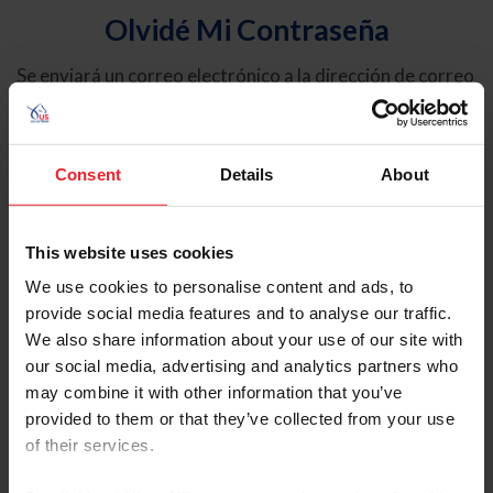
Olvidé Mi Contraseña
Se enviará un correo electrónico a la dirección de correo
electrónico registrada en USEF. Este correo electrónico
contiene un hipervínculo que le permitirá restablecer su
contraseña.
Consent
Details
About
Tipo de cuenta
Individual
This website uses cookies
Organización/Granja/Negocio/Sindicato
We use cookies to personalise content and ads, to
provide social media features and to analyse our traffic.
Ingrese su nombre de usuario o ID de USEF
We also share information about your use of our site with
our social media, advertising and analytics partners who
may combine it with other information that you’ve
provided to them or that they’ve collected from your use
of their services.