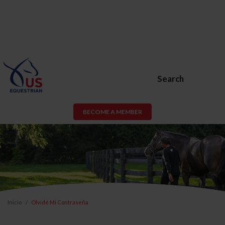
Search
BECOME A MEMBER
Inicio
Olvidé Mi Contraseña