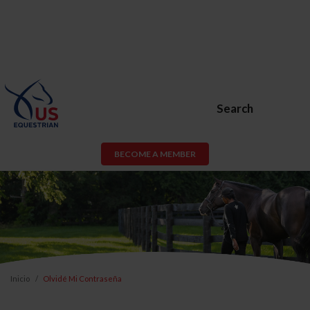
Search
BECOME A MEMBER
Inicio
Olvidé Mi Contraseña