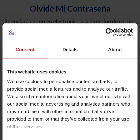
Olvidé Mi Contraseña
Se enviará un correo electrónico a la dirección de correo
electrónico registrada en USEF. Este correo electrónico
contiene un hipervínculo que le permitirá restablecer su
contraseña.
Consent
Details
About
Tipo de cuenta
Individual
This website uses cookies
Organización/Granja/Negocio/Sindicato
We use cookies to personalise content and ads, to
provide social media features and to analyse our traffic.
Ingrese su nombre de usuario o ID de USEF
We also share information about your use of our site with
our social media, advertising and analytics partners who
may combine it with other information that you’ve
provided to them or that they’ve collected from your use
of their services.