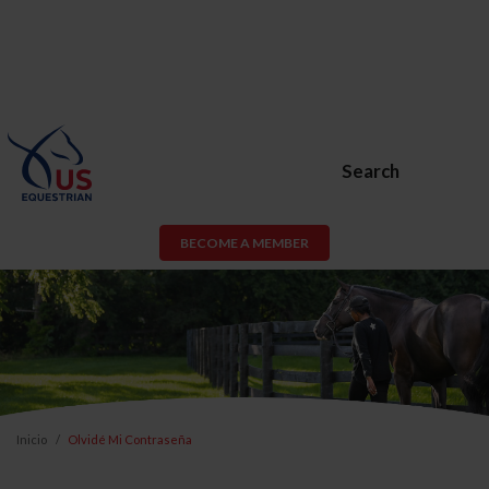
Search
BECOME A MEMBER
Inicio
Olvidé Mi Contraseña