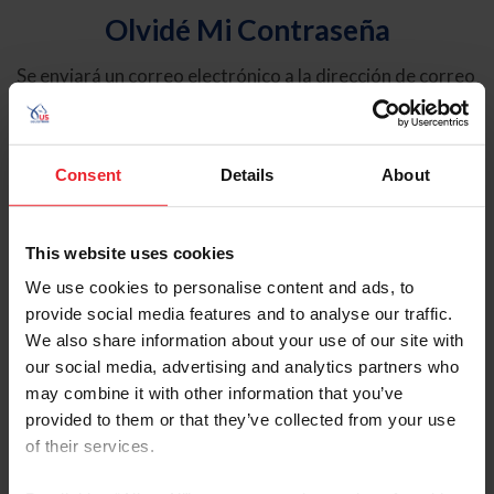
Olvidé Mi Contraseña
Se enviará un correo electrónico a la dirección de correo
electrónico registrada en USEF. Este correo electrónico
contiene un hipervínculo que le permitirá restablecer su
contraseña.
Consent
Details
About
Tipo de cuenta
Individual
This website uses cookies
Organización/Granja/Negocio/Sindicato
We use cookies to personalise content and ads, to
provide social media features and to analyse our traffic.
Ingrese su nombre de usuario o ID de USEF
We also share information about your use of our site with
our social media, advertising and analytics partners who
may combine it with other information that you’ve
provided to them or that they’ve collected from your use
of their services.