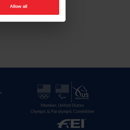
Allow all
n
Member, United States
Olympic & Paralympic Committee