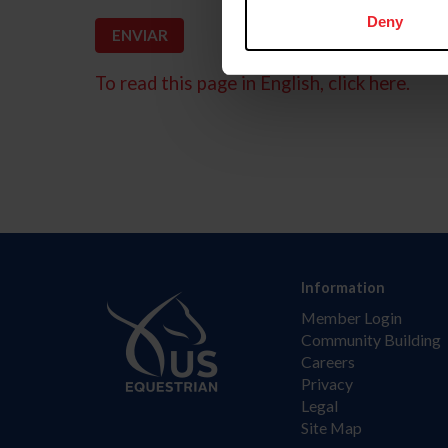
Deny
To read this page in English, click here.
Information
Member Login
Community Building
Careers
Privacy
Legal
Site Map