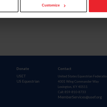
Customize
Donate
Contact
USET
United States Equestrian Federatio
US Equestrian
4001 Wing Commander Way
Lexington, KY 40511
Call: 859-810-8733
MemberServices@usef.org