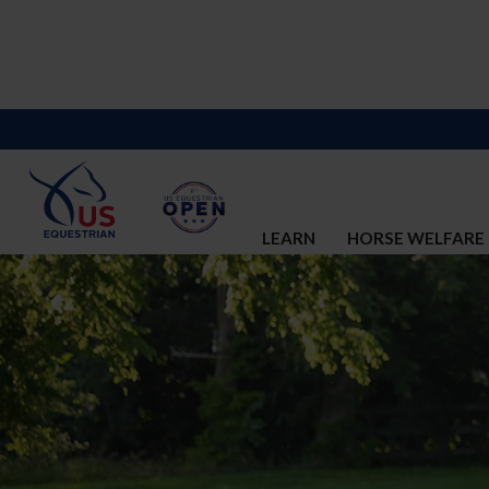
LEARN
HORSE WELFARE