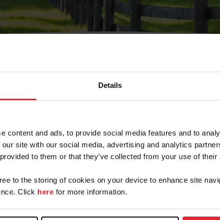
Details
Olvidé Mi Contraseña
cción de correo electrónico registrada en USEF. Este co
e content and ads, to provide social media features and to analy
.
 our site with our social media, advertising and analytics partn
 provided to them or that they’ve collected from your use of their
gree to the storing of cookies on your device to enhance site navi
ranja/Negocio/Sindicato
nce. Click
here
for more information.
o ID de USEF