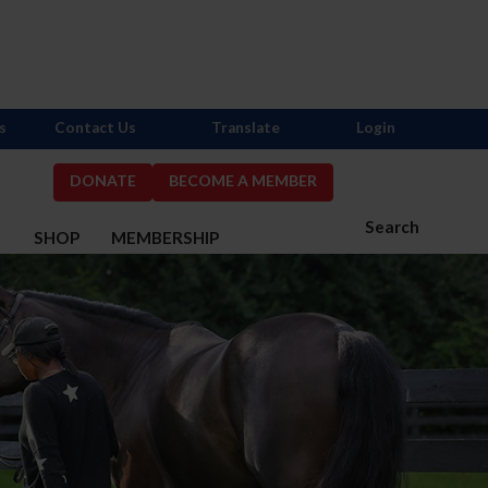
s
Contact Us
Translate
Login
DONATE
BECOME A MEMBER
Search
S
SHOP
MEMBERSHIP