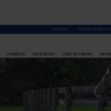
About Us
Partners & Sponsor
COMPETE
SAFE SPORT
USEF NETWORK
NEW