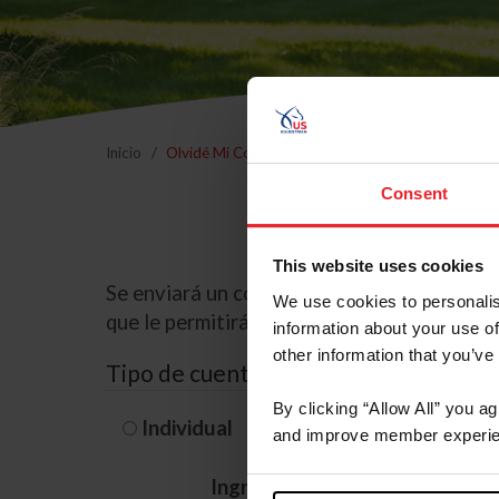
Inicio
Olvidé Mi Contraseña
Consent
This website uses cookies
Se enviará un correo electrónico a la dire
We use cookies to personalis
que le permitirá restablecer su contraseña
information about your use of
other information that you’ve
Tipo de cuenta
By clicking “Allow All” you a
Individual
Organización/G
and improve member experie
Ingrese su nombre de usuario 