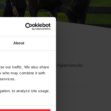
About
rreo electrónico contiene un hipervínculo
se our traffic. We also share
ers who may combine it with
 services.
gation, to analyze site usage,