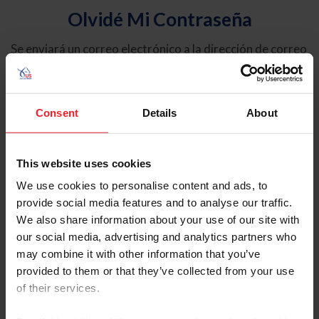
Olvidé Mi Contraseña
Se enviará un correo electrónico a la dirección de correo
electrónico registrada en USEF. Este correo electrónico
contiene un hipervínculo que le permitirá restablecer su
contraseña.
Consent
Details
About
Tipo de cuenta
Individual
This website uses cookies
Organización/Granja/Negocio/Sindicato
We use cookies to personalise content and ads, to
provide social media features and to analyse our traffic.
Ingrese su nombre de usuario o ID de USEF
We also share information about your use of our site with
our social media, advertising and analytics partners who
may combine it with other information that you’ve
provided to them or that they’ve collected from your use
of their services.