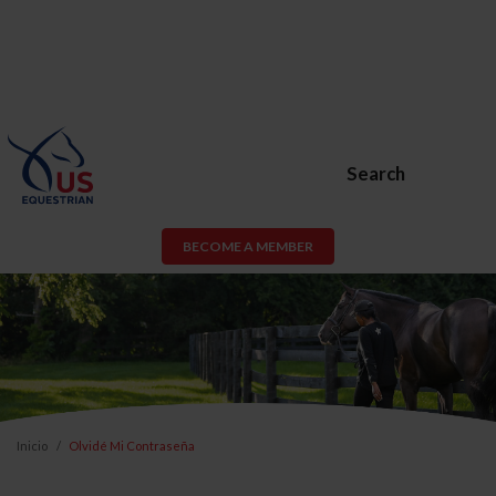
Search
BECOME A MEMBER
Inicio
Olvidé Mi Contraseña