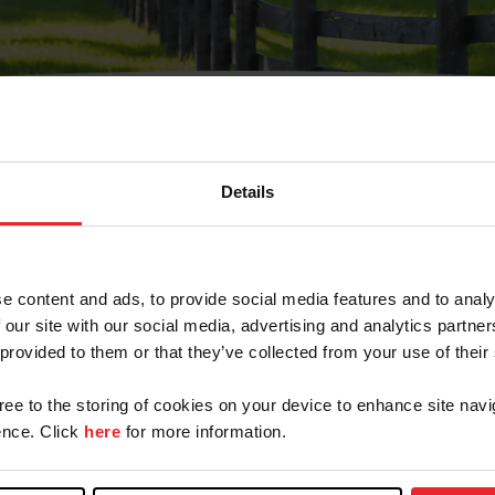
Details
Olvidé Mi Contraseña
cción de correo electrónico registrada en USEF. Este co
e content and ads, to provide social media features and to analy
.
 our site with our social media, advertising and analytics partn
 provided to them or that they’ve collected from your use of their
gree to the storing of cookies on your device to enhance site navi
ranja/Negocio/Sindicato
nce. Click
here
for more information.
o ID de USEF