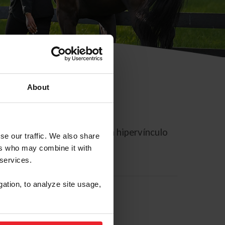
About
rreo electrónico contiene un hipervínculo
se our traffic. We also share
ers who may combine it with
 services.
gation, to analyze site usage,