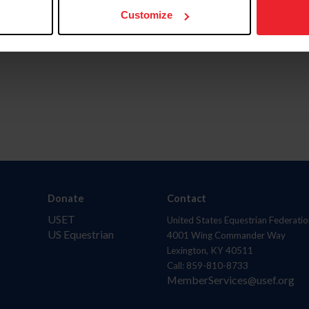
Customize
Donate
Contact
USET
United States Equestrian Federatio
US Equestrian
4001 Wing Commander Way
Lexington, KY 40511
Call: 859-810-8733
MemberServices@usef.org