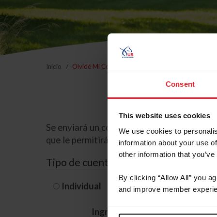
Inicio
Olvidé Mi Contraseña
Consent
This website uses cookies
Se enviará un correo electrónico a la dire
We use cookies to personalis
que le permitirá restablecer su contraseña
information about your use of
other information that you’ve
Tipo de cuenta
By clicking “Allow All” you a
Individual
Organización/G
and improve member experie
Ingrese su nombre de usuario 