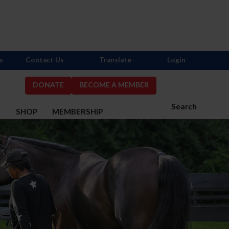
s
Contact Us
Translate
Login
DONATE
BECOME A MEMBER
Search
S
SHOP
MEMBERSHIP