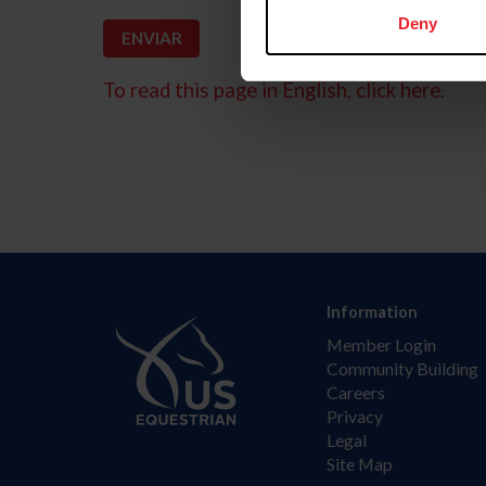
Deny
To read this page in English, click here.
Information
Member Login
Community Building
Careers
Privacy
Legal
Site Map