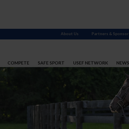
About Us
Partners & Sponsor
COMPETE
SAFE SPORT
USEF NETWORK
NEW