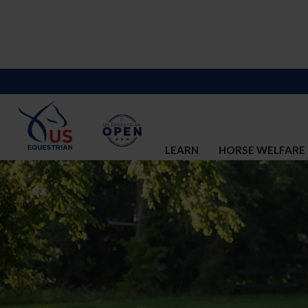
LEARN
HORSE WELFARE