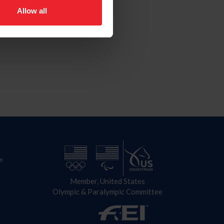
Allow all
n
Member, United States
Olympic & Paralympic Committee