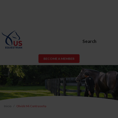
Search
BECOME A MEMBER
Inicio
Olvidé Mi Contraseña