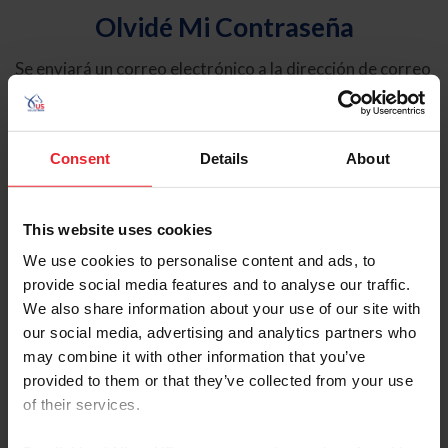
Olvidé Mi Contraseña
Se enviará un correo electrónico a la dirección de correo
electrónico registrada en USEF. Este correo electrónico
contiene un hipervínculo que le permitirá restablecer su
contraseña.
Consent
Details
About
Tipo de cuenta
Individual
This website uses cookies
Organización/Granja/Negocio/Sindicato
We use cookies to personalise content and ads, to
provide social media features and to analyse our traffic.
Ingrese su nombre de usuario o ID de USEF
We also share information about your use of our site with
our social media, advertising and analytics partners who
may combine it with other information that you’ve
provided to them or that they’ve collected from your use
of their services.