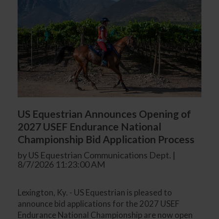
US Equestrian Announces Opening of
2027 USEF Endurance National
Championship Bid Application Process
by US Equestrian Communications Dept. |
8/7/2026 11:23:00 AM
Lexington, Ky. - US Equestrian is pleased to
announce bid applications for the 2027 USEF
Endurance National Championship are now open