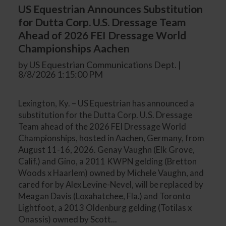
US Equestrian Announces Substitution
for Dutta Corp. U.S. Dressage Team
Ahead of 2026 FEI Dressage World
Championships Aachen
by US Equestrian Communications Dept. |
8/8/2026 1:15:00 PM
Lexington, Ky. – US Equestrian has announced a
substitution for the Dutta Corp. U.S. Dressage
Team ahead of the 2026 FEI Dressage World
Championships, hosted in Aachen, Germany, from
August 11-16, 2026. Genay Vaughn (Elk Grove,
Calif.) and Gino, a 2011 KWPN gelding (Bretton
Woods x Haarlem) owned by Michele Vaughn, and
cared for by Alex Levine-Nevel, will be replaced by
Meagan Davis (Loxahatchee, Fla.) and Toronto
Lightfoot, a 2013 Oldenburg gelding (Totilas x
Onassis) owned by Scott...