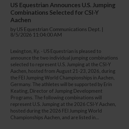
US Equestrian Announces U.S. Jumping
Combinations Selected for CSI-Y
Aachen
by US Equestrian Communications Dept. |
8/5/2026 11:04:00 AM
Lexington, Ky. - US Equestrian is pleased to
announce the two individual jumping combinations
selected to represent U.S. Jumping at the CSI-Y
Aachen, hosted from August 21-23, 2026, during
the FEI Jumping World Championships in Aachen,
Germany. The athletes will be supported by Erin
Keating, Director of Jumping Development
Programs. The following combinations will
represent U.S. Jumping at the 2026 CSI-Y Aachen,
hosted during the 2026 FEI Jumping World
Championships Aachen, and are listed in...