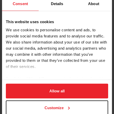
Hunters took center stage in the Rolex Stadium...
Consent
Details
About
This website uses cookies
We use cookies to personalise content and ads, to
provide social media features and to analyse our traffic.
We also share information about your use of our site with
our social media, advertising and analytics partners who
may combine it with other information that you’ve
provided to them or that they’ve collected from your use
of their services.
By clicking “Allow All” you agree to the storing of cookies
on your device to enhance site navigation, to analyze site
usage, and improve member experience. Click
here
for
Allow all
more information.
US Equestrian Announces
Customize
Mandatory Regional Observation