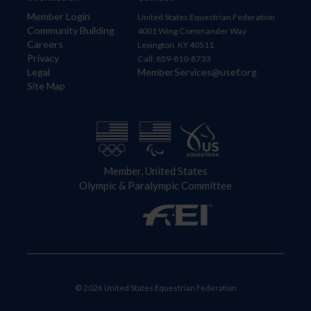
Member Login
United States Equestrian Federation
Community Building
4001 Wing Commander Way
Careers
Lexington, KY 40511
Privacy
Call: 859-810-8733
Legal
MemberServices@usef.org
Site Map
Member, United States
Olympic & Paralympic Committee
© 2026 United States Equestrian Federation