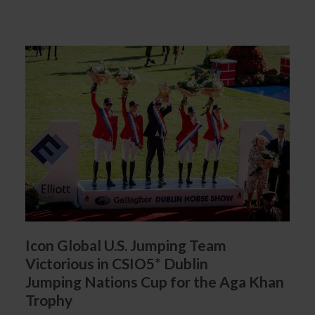
Icon Global U.S. Jumping Team
Victorious in CSIO5* Dublin
Jumping Nations Cup for the Aga Khan
Trophy