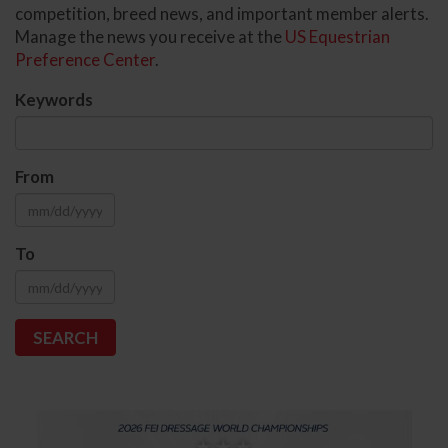
competition, breed news, and important member alerts.
Manage the news you receive at the
US Equestrian
Preference Center
.
Keywords
From
To