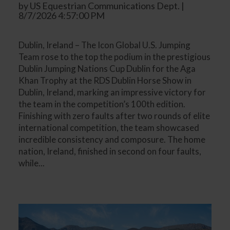
by US Equestrian Communications Dept. |
8/7/2026 4:57:00 PM
Dublin, Ireland – The Icon Global U.S. Jumping
Team rose to the top the podium in the prestigious
Dublin Jumping Nations Cup Dublin for the Aga
Khan Trophy at the RDS Dublin Horse Show in
Dublin, Ireland, marking an impressive victory for
the team in the competition’s 100th edition.
Finishing with zero faults after two rounds of elite
international competition, the team showcased
incredible consistency and composure. The home
nation, Ireland, finished in second on four faults,
while...