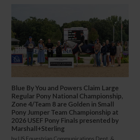
Blue By You and Powers Claim Large
Regular Pony National Championship,
Zone 4/Team 8 are Golden in Small
Pony Jumper Team Championship at
2026 USEF Pony Finals presented by
Marshall+Sterling
by US Equestrian Communications Dept. &