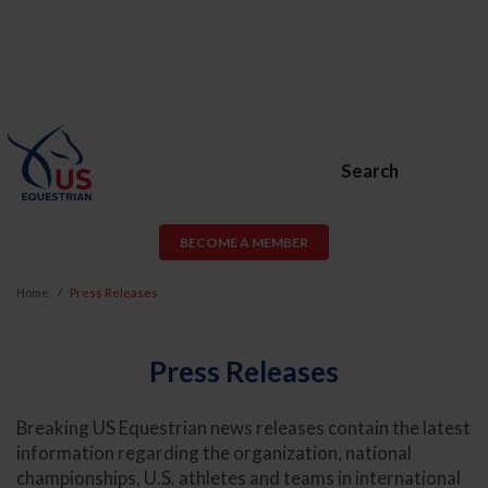
Search
BECOME A MEMBER
Home
Press Releases
Press Releases
Breaking US Equestrian news releases contain the latest
information regarding the organization, national
championships, U.S. athletes and teams in international