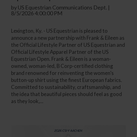
by US Equestrian Communications Dept. |
8/5/2026 4:00:00 PM
Lexington, Ky. - US Equestrian is pleased to
announce a new partnership with Frank & Eileen as
the Official Lifestyle Partner of US Equestrian and
Official Lifestyle Apparel Partner of the US
Equestrian Open. Frank & Eileen is a woman-
owned, woman-led, B Corp-certified clothing
brand renowned for reinventing the women’s
button-up shirt using the finest European fabrics.
Committed to sustainability, craftsmanship, and
the idea that beautiful pieces should feel as good
as they look,...