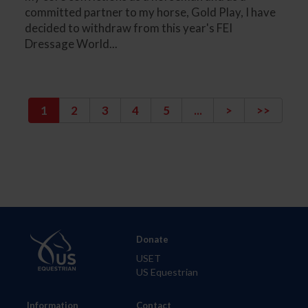
committed partner to my horse, Gold Play, I have
decided to withdraw from this year's FEI
Dressage World...
1
2
3
4
5
...
>
>>
Donate
USET
US Equestrian
Information
Contact