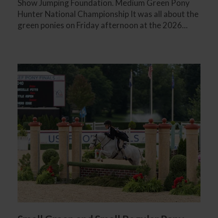
Show Jumping Foundation. Medium Green Pony
Hunter National Championship It was all about the
green ponies on Friday afternoon at the 2026...