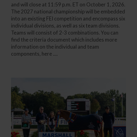
and will close at 11:59 p.m. ET on October 1, 2026.
The 2027 national championship will be embedded
into an existing FEI competition and encompass six
individual divisions, as well as six team divisions.
Teams will consist of 2-3 combinations. You can
find the criteria document which includes more
information on the individual and team
components, here ....