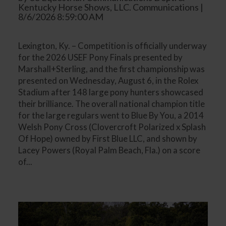
Kentucky Horse Shows, LLC. Communications |
8/6/2026 8:59:00 AM
Lexington, Ky. – Competition is officially underway
for the 2026 USEF Pony Finals presented by
Marshall+Sterling, and the first championship was
presented on Wednesday, August 6, in the Rolex
Stadium after 148 large pony hunters showcased
their brilliance. The overall national champion title
for the large regulars went to Blue By You, a 2014
Welsh Pony Cross (Clovercroft Polarized x Splash
Of Hope) owned by First Blue LLC, and shown by
Lacey Powers (Royal Palm Beach, Fla.) on a score
of...