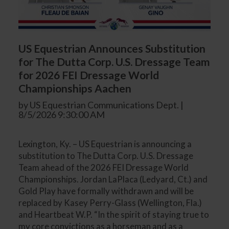
US Equestrian Announces Substitution
for The Dutta Corp. U.S. Dressage Team
for 2026 FEI Dressage World
Championships Aachen
by US Equestrian Communications Dept. |
8/5/2026 9:30:00 AM
Lexington, Ky. – US Equestrian is announcing a
substitution to The Dutta Corp. U.S. Dressage
Team ahead of the 2026 FEI Dressage World
Championships. Jordan LaPlaca (Ledyard, Ct.) and
Gold Play have formally withdrawn and will be
replaced by Kasey Perry-Glass (Wellington, Fla.)
and Heartbeat W.P. “In the spirit of staying true to
my core convictions as a horseman and as a