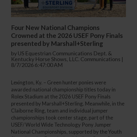
Four New National Champions
Crowned at the 2026 USEF Pony Finals
presented by Marshall+Sterling
by US Equestrian Communications Dept. &
Kentucky Horse Shows, LLC. Communications |
8/7/2026 6:47:00 AM
Lexington, Ky. – Green hunter ponies were
awarded national championship titles today in
Rolex Stadium at the 2026 USEF Pony Finals
presented by Marshall+Sterling. Meanwhile, in the
Claiborne Ring, team and individual jumper
championships took center stage, part of the
USEF/ World Wide Technology Pony Jumper
National Championships, supported by the Youth