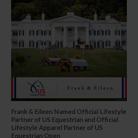
Frank & Eileen Named Official Lifestyle
Partner of US Equestrian and Official
Lifestyle Apparel Partner of US
Equestrian Open