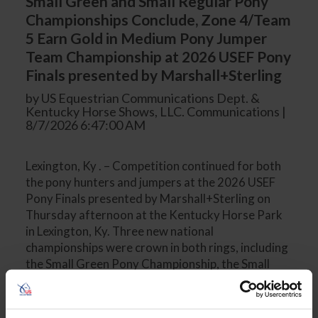
Small Green and Small Regular Pony
Championships Conclude, Zone 4/Team
5 Earn Gold in Medium Pony Jumper
Team Championship at 2026 USEF Pony
Finals presented by Marshall+Sterling
by US Equestrian Communications Dept. &
Kentucky Horse Shows, LLC. Communications |
8/7/2026 6:47:00 AM
Lexington, Ky . – Competition continued for both
the pony hunters and jumpers at the 2026 USEF
Pony Finals presented by Marshall+Sterling on
Thursday afternoon at the Kentucky Horse Park
in Lexington, Ky. Three new national
championships were crown in both rings, including
the Small Green Pony Championship, the Small
Regular Pony Championship, and the Medium
Pony Jumper Team Championship. Small Green
Pony Championship The Small Green Pony